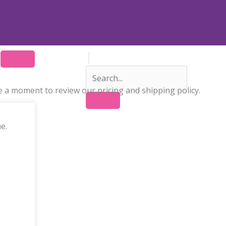
 a moment to review our pricing and shipping policy.
e.