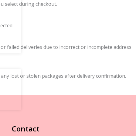
ou select during checkout.
ected.
r failed deliveries due to incorrect or incomplete address
 any lost or stolen packages after delivery confirmation.
Contact