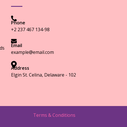
Phone
+2 237 467 134-98
Email
ds
example@email.com
Address
Elgin St. Celina, Delaware - 102
Terms & Conditions