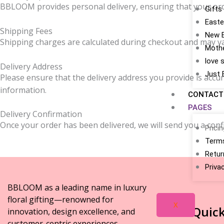
BBLOOM provides personal delivery, ensuring that your order 
Gifts
Easte
Shipping Fees
New 
Shipping charges are calculated during checkout and may var
Mothe
love 
Delivery Address
Just 
Please ensure that the delivery address you provide is accur
information.
CONTACT
PAGES
Delivery Confirmation
Once your order has been delivered, we will send you a confi
Prici
Terms
Retur
Priva
BBLOOM as a leading name in luxury
floral gifting—renowned for
X
Quick
innovation, design excellence, and
customer-centric experiences.