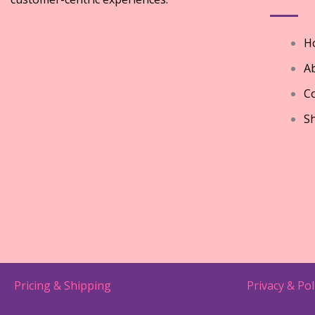
H
A
Co
S
Pricing & Shipping
Privacy & Pol