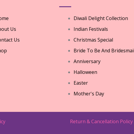
ome
Diwali Delight Collection
bout Us
Indian Festivals
ntact Us
Christmas Special
hop
Bride To Be And Bridesmai
Anniversary
Halloween
Easter
Mother's Day
icy
Return & Cancellation Policy