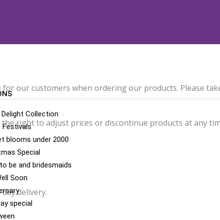
 for our customers when ordering our products. Please take
ONS
 Delight Collection
he right to adjust prices or discontinue products at any tim
n Festivals
t blooms under 2000
tmas Special
 to be and bridesmaids
ell Soon
ersary
day delivery.
day special
ween