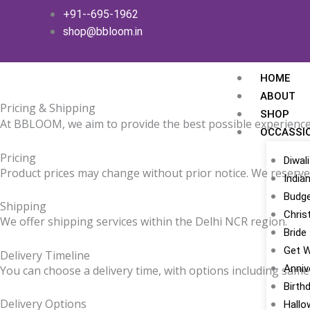
Skip
+91--695-1962
to
shop@bbloom.in
content
HOME
ABOUT
Pricing & Shipping
SHOP
At BBLOOM, we aim to provide the best possible experience
OCCASSI
Pricing
Diwali
Product prices may change without prior notice. We reserve t
India
Budge
Shipping
Chris
We offer shipping services within the Delhi NCR region.
Bride
Get W
Delivery Timeline
Anniv
You can choose a delivery time, with options including same-
Birth
Delivery Options
Hallo