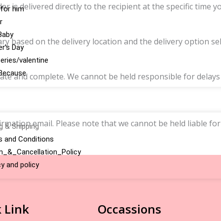
is delivered directly to the recipient at the specific time y
 for him
r
Baby
y based on the delivery location and the delivery option sel
r’s Day
series/valentine
Because
ate and complete. We cannot be held responsible for delays o
rmation email. Please note that we cannot be held liable for
ng & Shipping
 and Conditions
n_&_Cancellation_Policy
cy and policy
 Link
Occassions