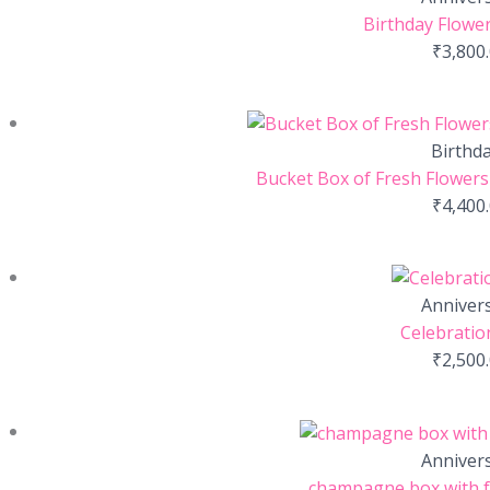
Birthday Flower
₹
3,800
Birthd
Bucket Box of Fresh Flowers-
₹
4,400
Anniver
Celebratio
₹
2,500
Anniver
champagne box with f