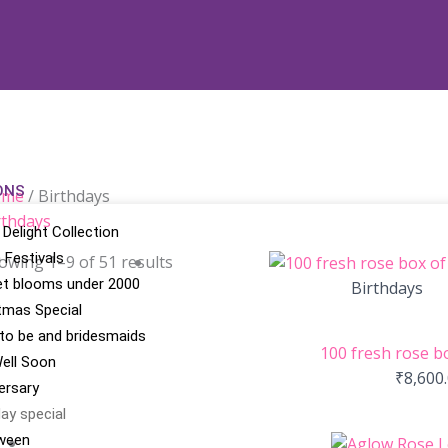
ONS
ome
/ Birthdays
rthdays
 Delight Collection
n Festivals
owing 1–9 of 51 results
t blooms under 2000
Birthdays
tmas Special
 to be and bridesmaids
100 fresh rose b
ell Soon
₹
8,600
ersary
day special
ween