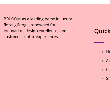
BBLOOM as a leading name in luxury
floral gifting—renowned for
Quick
innovation, design excellence, and
customer-centric experiences.
H
A
Co
S