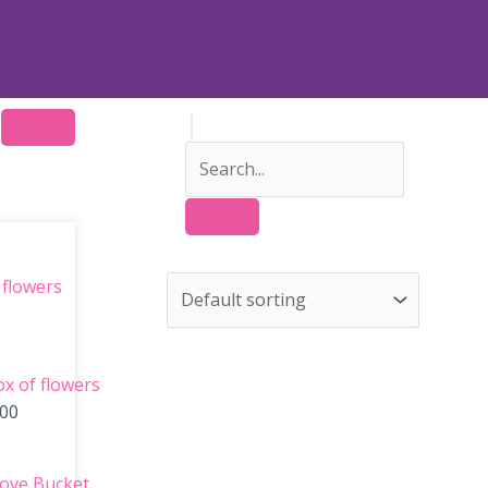
ox of flowers
.00