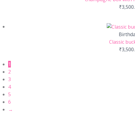
₹
3,500
Birthd
Classic buc
₹
3,500
1
2
3
4
5
6
→