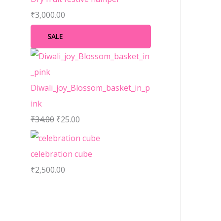
₹
3,000.00
SALE
Diwali_joy_Blossom_basket_in_p
ink
₹
34.00
₹
25.00
celebration cube
₹
2,500.00