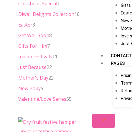
Christmas Special
1
a
:
Gifts
Easte
s
₹
Diwali Delights Collection
10
New 
:
2
Easter
3
Mothe
₹
5
Get Well Soon
8
love 
3
.
Just 
Gifts For Him
7
4
0
CONTACT
Indian Festivals
11
.
0
PAGES
Just Because
22
0
.
Prici
Mother's Day
22
0
Terms
New Baby
5
.
Retur
Valentine/Love Series
55
Priva
X
Dry fruit festive hamper