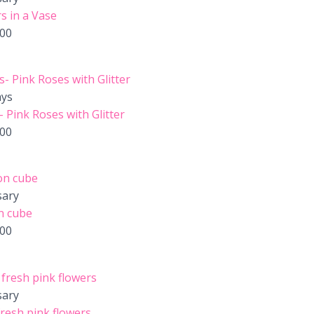
s in a Vase
.00
ays
 Pink Roses with Glitter
.00
sary
n cube
.00
sary
resh pink flowers