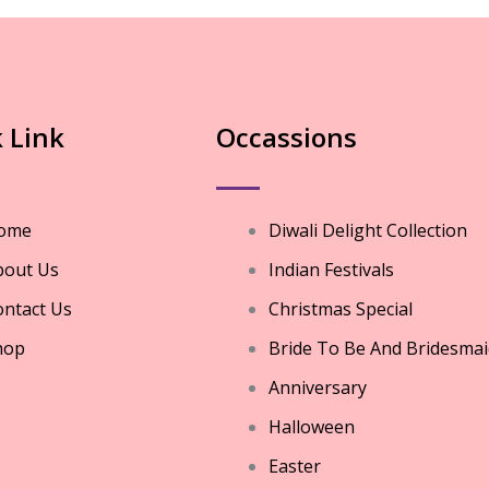
 Link
Occassions
ome
Diwali Delight Collection
bout Us
Indian Festivals
ntact Us
Christmas Special
hop
Bride To Be And Bridesmai
Anniversary
Halloween
Easter