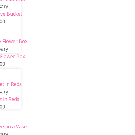
sary
ve Bucket
.00
sary
 Flower Box
.00
sary
 in Reds
.00
sary