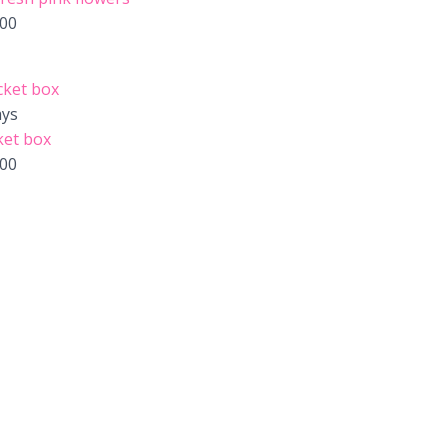
.00
ays
ket box
.00