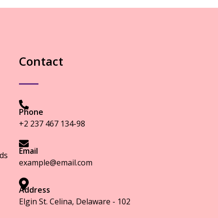
Contact
Phone
+2 237 467 134-98
Email
ds
example@email.com
Address
Elgin St. Celina, Delaware - 102