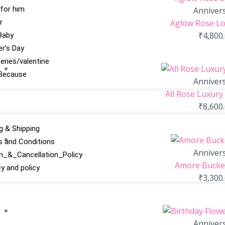
 for him
Anniver
r
Aglow Rose Lo
₹
4,800
Baby
r’s Day
series/valentine
Because
Anniver
All Rose Luxury
₹
8,600
ng & Shipping
 and Conditions
Anniver
n_&_Cancellation_Policy
Amore Bucket
cy and policy
₹
3,300
Anniver