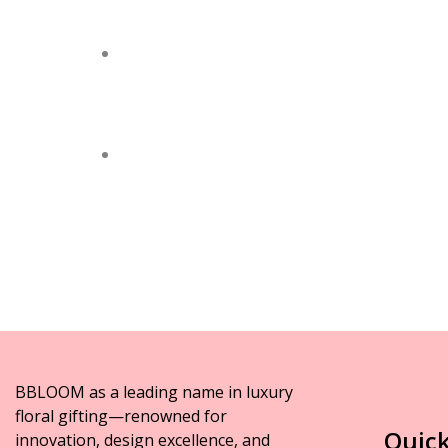
BBLOOM as a leading name in luxury
floral gifting—renowned for
Quick
innovation, design excellence, and