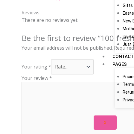
Gifts
Reviews
Easte
There are no reviews yet.
New 
Mothe
Be the first to review “100 fres
love 
Just 
Your email address will not be published.
Required
CONTACT
PAGES
Your rating
*
Prici
Your review
*
Terms
Retur
Priva
X