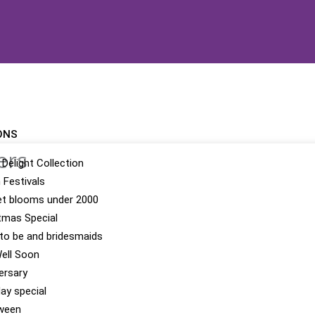
ONS
ers
 Delight Collection
n Festivals
t blooms under 2000
tmas Special
 to be and bridesmaids
ell Soon
ersary
day special
ween