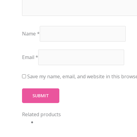
Name
*
Email
*
Save my name, email, and website in this browse
Related products