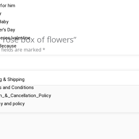
 for him
r
Baby
r’s Day
h rose box of flowers”
series/valentine
Because
 fields are marked
*
ng & Shipping
 and Conditions
n_&_Cancellation_Policy
cy and policy