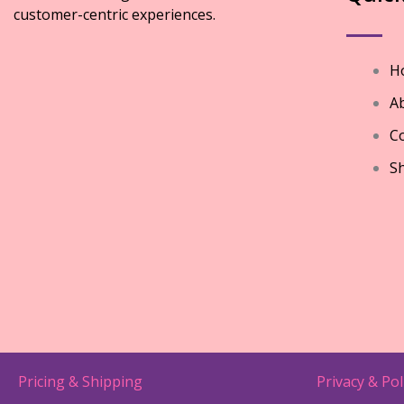
customer-centric experiences.
H
A
Co
S
Pricing & Shipping
Privacy & Pol