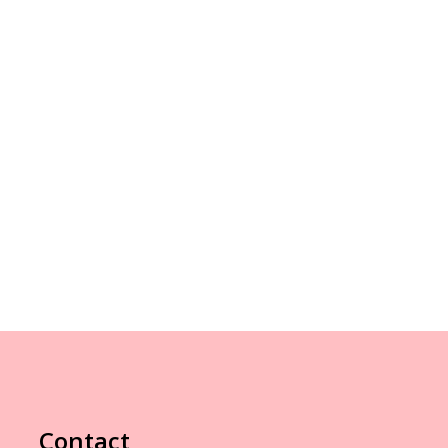
Contact