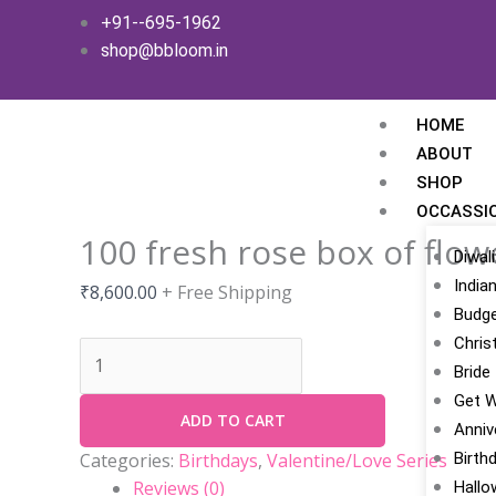
Skip
100
+91--695-1962
to
fresh
shop@bbloom.in
content
rose
box
of
HOME
flowers
ABOUT
quantity
SHOP
OCCASSI
100 fresh rose box of flow
Diwali
India
₹
8,600.00
+ Free Shipping
Budge
Chris
Bride
Get W
ADD TO CART
Anniv
Birth
Categories:
Birthdays
,
Valentine/Love Series
Reviews (0)
Hallo