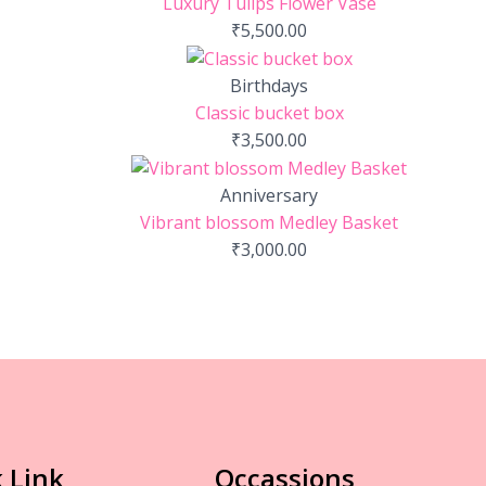
Luxury Tulips Flower Vase
₹
5,500.00
Birthdays
Classic bucket box
₹
3,500.00
Anniversary
Vibrant blossom Medley Basket
₹
3,000.00
 Link
Occassions