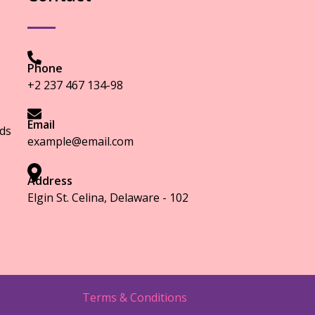
Phone
+2 237 467 134-98
Email
ds
example@email.com
Address
Elgin St. Celina, Delaware - 102
Terms & Conditions