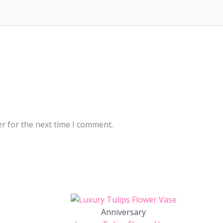
r for the next time I comment.
Anniversary