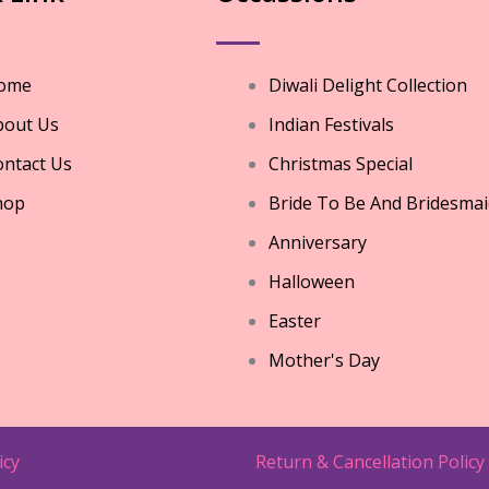
ome
Diwali Delight Collection
bout Us
Indian Festivals
ntact Us
Christmas Special
hop
Bride To Be And Bridesmai
Anniversary
Halloween
Easter
Mother's Day
icy
Return & Cancellation Policy