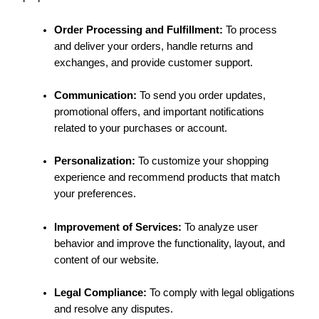
Order Processing and Fulfillment:
To process
and deliver your orders, handle returns and
exchanges, and provide customer support.
Communication:
To send you order updates,
promotional offers, and important notifications
related to your purchases or account.
Personalization:
To customize your shopping
experience and recommend products that match
your preferences.
Improvement of Services:
To analyze user
behavior and improve the functionality, layout, and
content of our website.
Legal Compliance:
To comply with legal obligations
and resolve any disputes.