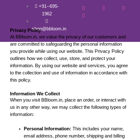
Skip
+91--695-
to
1962
Privacy and policy
content
shop@bbloom.in
Privacy Policy
At BBloom.in, we value the privacy of our customers and
are committed to safeguarding the personal information
you provide while using our website. This Privacy Policy
outlines how we collect, use, store, and protect your
information. By using our website and services, you agree
to the collection and use of information in accordance with
this policy.
Information We Collect
When you visit BBloom.in, place an order, or interact with
us in any other way, we may collect the following types of
information:
Personal Information:
This includes your name,
email address, phone number, shipping and billing