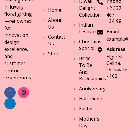
Diwali
Phone
in luxury
Delight
+2 237
Home
floral gifting
Collection
467
About
—renowned
134-98
Indian
Us
for
Festivals
Email
innovation,
Contact
example@e
Christmas
design
Us
Special
excellence,
Address
Shop
and
Elgin St.
Bride
Celina,
customer-
To Be
Delaware
centric
And
- 102
experiences.
Bridesmaids
Anniversary
Halloween
Easter
Mother's
Day