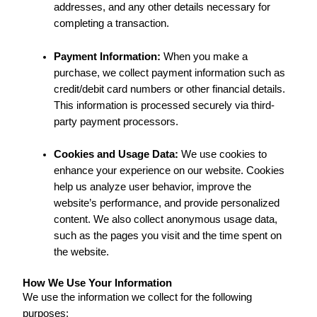
addresses, and any other details necessary for
completing a transaction.
Payment Information:
When you make a
purchase, we collect payment information such as
credit/debit card numbers or other financial details.
This information is processed securely via third-
party payment processors.
Cookies and Usage Data:
We use cookies to
enhance your experience on our website. Cookies
help us analyze user behavior, improve the
website’s performance, and provide personalized
content. We also collect anonymous usage data,
such as the pages you visit and the time spent on
the website.
How We Use Your Information
We use the information we collect for the following
purposes: