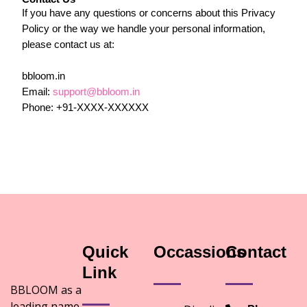
If you have any questions or concerns about this Privacy
Policy or the way we handle your personal information,
please contact us at:
bbloom.in
Email:
support@bbloom.in
Phone: +91-XXXX-XXXXXX
Quick
Occassions
Contact
Link
BBLOOM as a
leading name