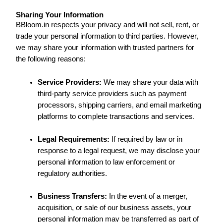
Sharing Your Information
BBloom.in respects your privacy and will not sell, rent, or
trade your personal information to third parties. However,
we may share your information with trusted partners for
the following reasons:
Service Providers:
We may share your data with
third-party service providers such as payment
processors, shipping carriers, and email marketing
platforms to complete transactions and services.
Legal Requirements:
If required by law or in
response to a legal request, we may disclose your
personal information to law enforcement or
regulatory authorities.
Business Transfers:
In the event of a merger,
acquisition, or sale of our business assets, your
personal information may be transferred as part of