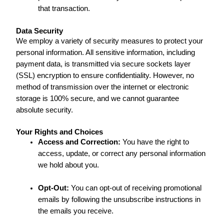
that transaction.
Data Security
We employ a variety of security measures to protect your
personal information. All sensitive information, including
payment data, is transmitted via secure sockets layer
(SSL) encryption to ensure confidentiality. However, no
method of transmission over the internet or electronic
storage is 100% secure, and we cannot guarantee
absolute security.
Your Rights and Choices
Access and Correction:
You have the right to
access, update, or correct any personal information
we hold about you.
Opt-Out:
You can opt-out of receiving promotional
emails by following the unsubscribe instructions in
the emails you receive.