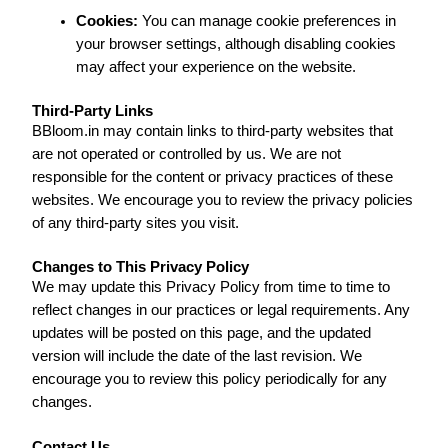
Cookies:
You can manage cookie preferences in
your browser settings, although disabling cookies
may affect your experience on the website.
Third-Party Links
BBloom.in may contain links to third-party websites that
are not operated or controlled by us. We are not
responsible for the content or privacy practices of these
websites. We encourage you to review the privacy policies
of any third-party sites you visit.
Changes to This Privacy Policy
We may update this Privacy Policy from time to time to
reflect changes in our practices or legal requirements. Any
updates will be posted on this page, and the updated
version will include the date of the last revision. We
encourage you to review this policy periodically for any
changes.
Contact Us