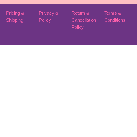
Pricing &
Privacy &
Return &
Terms &
Shipping
Policy
Cancellation
Conditions
Policy