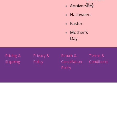
102
Anniversary
Halloween
Easter
Mother's
Day
Pricing &
Privacy &
Return &
Terms &
Shipping
Policy
Cancellation
Conditions
Policy