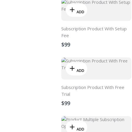
ADD
Subscription Product With Setup
Fee
$99
ADD
Subscription Product With Free
Trial
$99
ADD