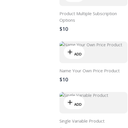
Product Multiple Subscription
Options
$10
ADD
Name Your Own Price Product
$10
ADD
Single Variable Product