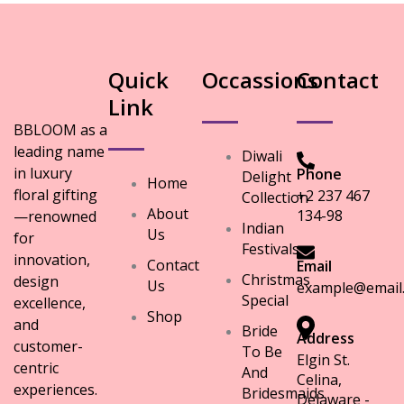
Quick
Occassions
Contact
Link
BBLOOM as a
leading name
Diwali
in luxury
Phone
Delight
Home
floral gifting
+2 237 467
Collection
About
134-98
—renowned
Indian
Us
for
Festivals
innovation,
Contact
Email
Christmas
design
Us
example@email
Special
excellence,
Shop
and
Bride
Address
customer-
To Be
Elgin St.
centric
And
Celina,
experiences.
Bridesmaids
Delaware -