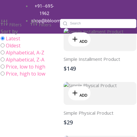
Skip
+91--695-
Shop
to
1962
content
shop@bbloom.in
Filters
Filters
Sort by
Latest
ADD
Oldest
Alphabetical, A-Z
Simple Installment Product
Alphabetical, Z-A
Price, low to high
$149
Price, high to low
ADD
Simple Physical Product
$29