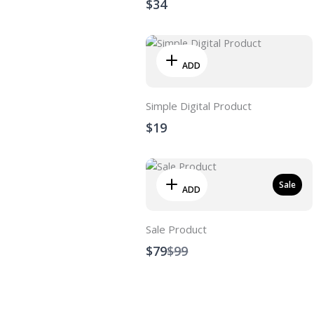
$34
ADD
Simple Digital Product
$19
Sale
ADD
Sale Product
Compare
$79
$99
to