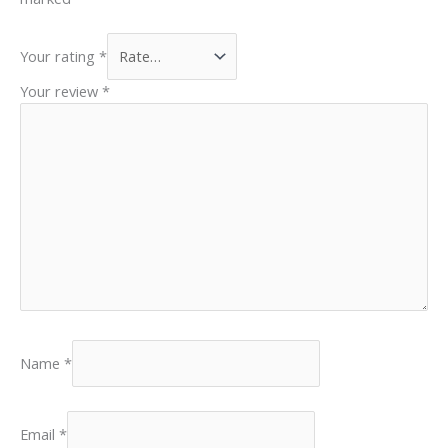
Your rating
*
Your review
*
Name
*
Email
*