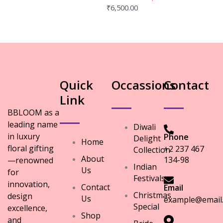
₹
6,500.00
Quick
Occassions
Contact
Link
BBLOOM as a
leading name
Diwali
in luxury
Phone
Delight
Home
floral gifting
+2 237 467
Collection
About
134-98
—renowned
Indian
Us
for
Festivals
innovation,
Contact
Email
Christmas
design
Us
example@email
Special
excellence,
Shop
and