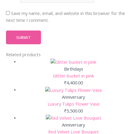
Save my name, email, and website in this browser for the
next time I comment.
Related products
Birthdays
Glitter bucket in pink
₹
4,400.00
Anniversary
Luxury Tulips Flower Vase
₹
5,500.00
Anniversary
Red Velvet Love Bouquet