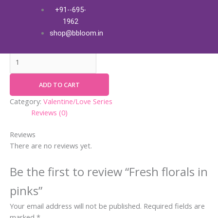
Skip
Fresh
+91--695-
Fresh florals in pinks
to
florals
1962
content
in
₹
5,300.00
+ Free Shipping
shop@bbloom.in
pinks
quantity
ADD TO CART
Category:
Valentine/Love Series
Reviews (0)
Reviews
There are no reviews yet.
Be the first to review “Fresh florals in
pinks”
Your email address will not be published.
Required fields are
marked
*