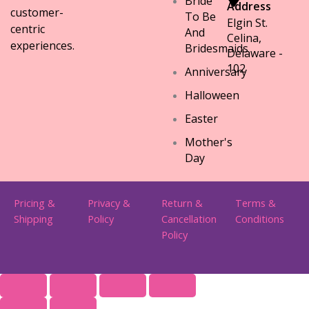
Bride
Address
customer-
To Be
Elgin St.
centric
And
Celina,
experiences.
Bridesmaids
Delaware -
102
Anniversary
Halloween
Easter
Mother's
Day
Pricing &
Privacy &
Return &
Terms &
Shipping
Policy
Cancellation
Conditions
Policy