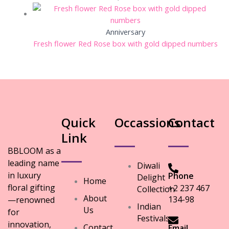
Anniversary
Fresh flower Red Rose box with gold dipped numbers
Quick
Occassions
Contact
Link
BBLOOM as a
leading name
Diwali
in luxury
Phone
Delight
Home
floral gifting
+2 237 467
Collection
About
134-98
—renowned
Indian
Us
for
Festivals
innovation,
Contact
Email