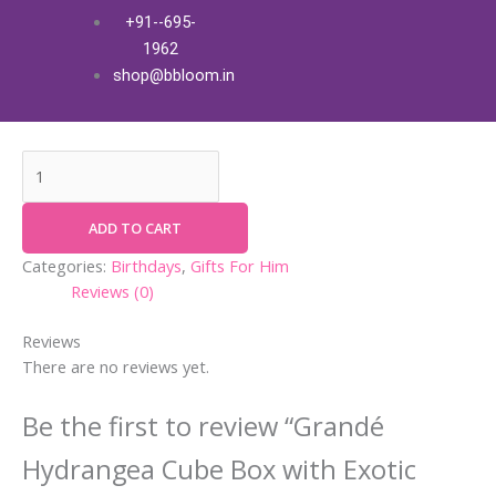
Skip
Grandé
+91--695-
Grandé Hydrangea Cube Box
to
Hydrangea
1962
content
Cube
with Exotic Fresh Flowers
shop@bbloom.in
Box
₹
3,700.00
+ Free Shipping
with
Exotic
Fresh
Flowers
quantity
ADD TO CART
Categories:
Birthdays
,
Gifts For Him
Reviews (0)
Reviews
There are no reviews yet.
Be the first to review “Grandé
Hydrangea Cube Box with Exotic