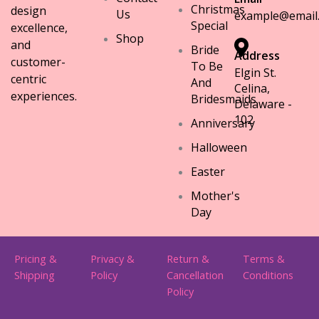
Christmas
design
Us
example@email
Special
excellence,
Shop
and
Bride
Address
customer-
To Be
Elgin St.
centric
And
Celina,
experiences.
Bridesmaids
Delaware -
102
Anniversary
Halloween
Easter
Mother's
Day
Pricing &
Privacy &
Return &
Terms &
Shipping
Policy
Cancellation
Conditions
Policy