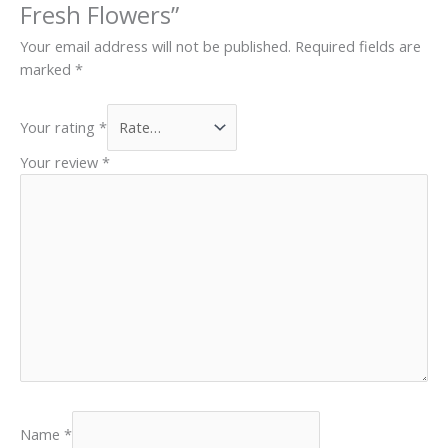
Fresh Flowers”
Your email address will not be published.
Required fields are
marked
*
Your rating
*
Your review
*
Name
*