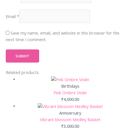
Email
*
Save my name, email, and website in this browser for the
next time I comment.
Related products
Birthdays
Pink Ombre Violin
₹
4,000.00
Anniversary
Vibrant blossom Medley Basket
₹
3,000.00