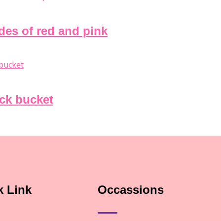
ades of red and pink
ack bucket
k Link
Occassions