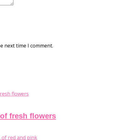
he next time I comment.
of fresh flowers