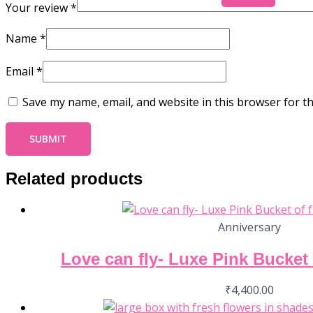
Your review
*
Name
*
Email
*
Save my name, email, and website in this browser for t
Related products
Anniversary
Love can fly- Luxe Pink Bucket 
₹
4,400.00