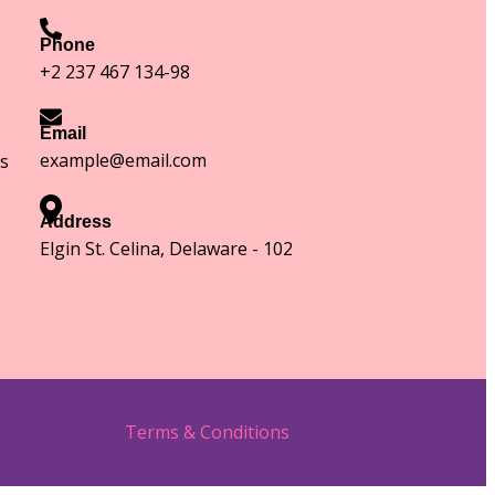
Phone
+2 237 467 134-98
Email
example@email.com
s
Address
Elgin St. Celina, Delaware - 102
Terms & Conditions