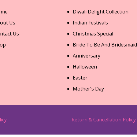
ome
Diwali Delight Collection
out Us
Indian Festivals
ntact Us
Christmas Special
op
Bride To Be And Bridesmaid
Anniversary
Halloween
Easter
Mother's Day
licy
Return & Cancellation Policy