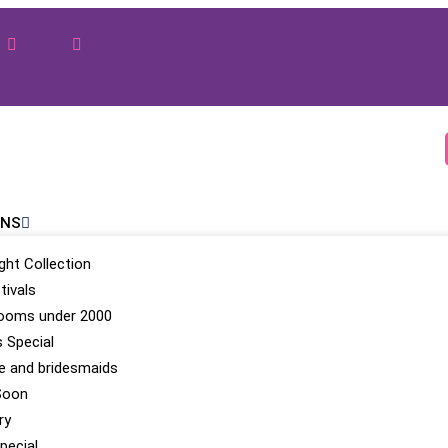
ONS
ight Collection
tivals
looms under 2000
 Special
be and bridesmaids
Soon
ry
pecial