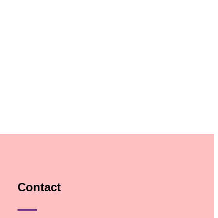
Contact