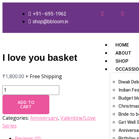
Skip
I
to
love
+91--695-1962
content
you
shop@bbloom.in
basket
quantity
HOME
ABOUT
I love you basket
SHOP
OCCASSI
₹
1,800.00
+ Free Shipping
Diwali Del
Indian Fes
Budget b
ADD TO
Christmas
CART
Bride to 
Categories:
Anniversary
,
Valentine/Love
Get Well 
Series
Anniversa
Reviews (0)
Birthday s