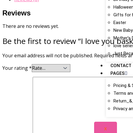
Hallowee
Reviews
Gifts for
Easter
There are no reviews yet.
New Baby
Mother’s 
Be the first to review “I love you bas
love serie
Just Bec
Your email address will not be published.
Required fields 
CONTACT
Your rating
*
PAGES
Pricing & 
Terms an
Return_&_
Privacy an
X