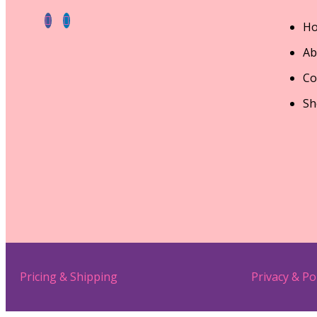
H
Ab
Co
Sh
Pricing & Shipping
Privacy & Po