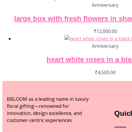
Anniversary
large box with fresh flowers in sh
₹
12,000.00
Anniversary
heart white roses in a bl
₹
4,500.00
BBLOOM as a leading name in luxury
floral gifting—renowned for
Quic
innovation, design excellence, and
customer-centric experiences.