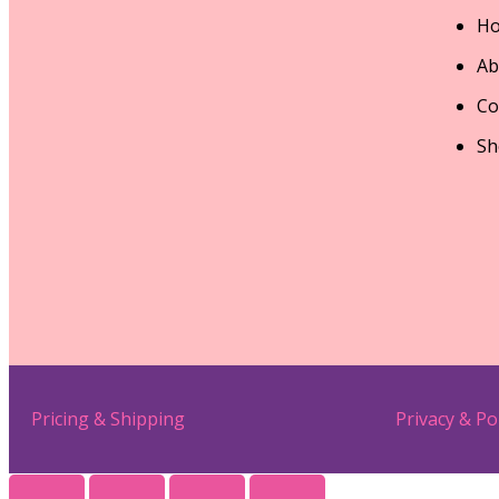
H
Ab
Co
Sh
Pricing & Shipping
Privacy & Po