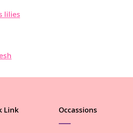
 lilies
resh
k Link
Occassions