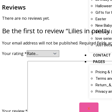
Reviews
Hallowee
Gifts for
There are no reviews yet.
Easter
New Baby
Be the first to review “Lilies in pretty
Mother’s 
love serie
Your email address will not be published.
Required fields 
Just Bec
Your rating
*
CONTACT
PAGES
Pricing & 
Terms an
Return_&_
Privacy an
X
Your review
*