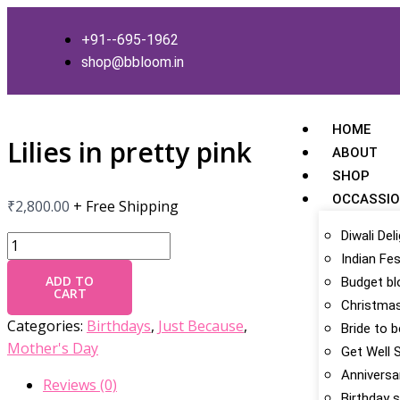
Skip
Lilies
to
in
+91--695-1962
content
pretty
shop@bbloom.in
pink
quantity
HOME
Lilies in pretty pink
ABOUT
SHOP
OCCASSI
₹
2,800.00
+ Free Shipping
Diwali Del
Indian Fes
ADD TO
Budget b
CART
Christmas
Categories:
Birthdays
,
Just Because
,
Bride to 
Mother's Day
Get Well 
Anniversa
Reviews (0)
Birthday s