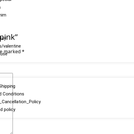
n
 him
 pink”
Day
s/valentine
are marked
*
ause
Shipping
d Conditions
Cancellation_Policy
d policy