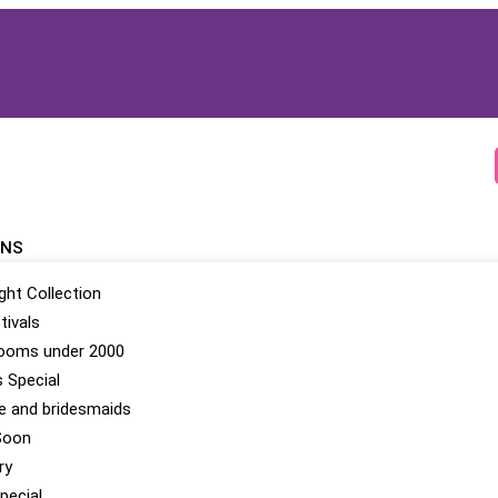
ONS
ight Collection
tivals
looms under 2000
 Special
be and bridesmaids
Soon
ry
pecial