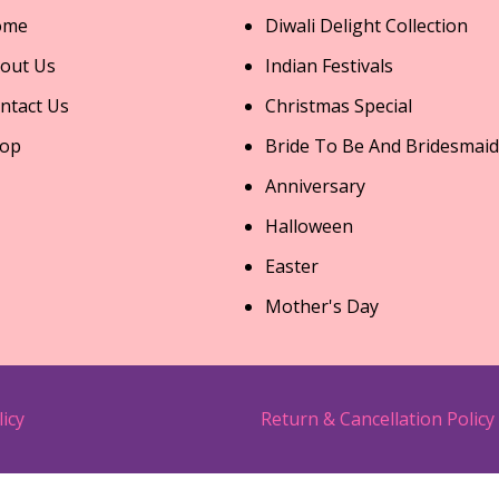
ome
Diwali Delight Collection
out Us
Indian Festivals
ntact Us
Christmas Special
op
Bride To Be And Bridesmaid
Anniversary
Halloween
Easter
Mother's Day
licy
Return & Cancellation Policy