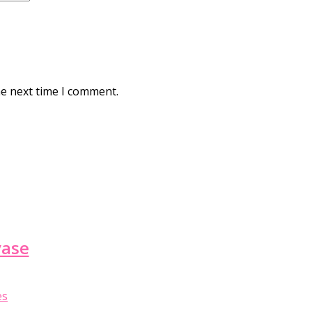
he next time I comment.
vase