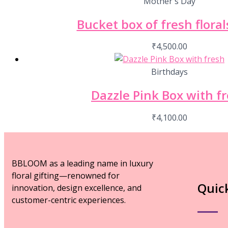
Mother's Day
Bucket box of fresh florals
₹
4,500.00
Birthdays
Dazzle Pink Box with f
₹
4,100.00
BBLOOM as a leading name in luxury
floral gifting—renowned for
Quic
innovation, design excellence, and
customer-centric experiences.