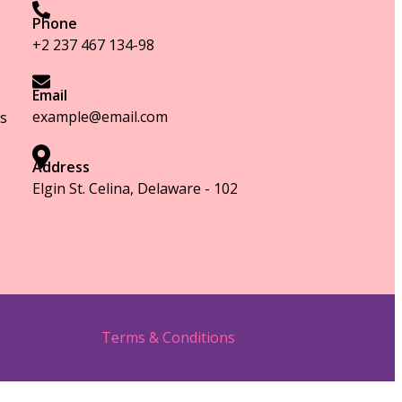
Phone
+2 237 467 134-98
Email
example@email.com
s
Address
Elgin St. Celina, Delaware - 102
Terms & Conditions