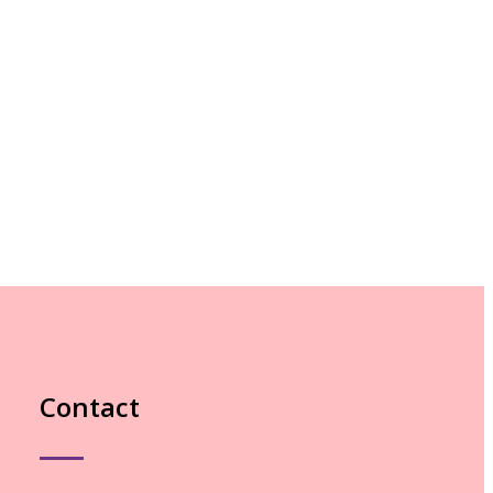
Contact