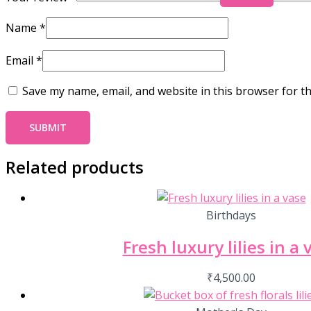
Name
*
Email
*
Save my name, email, and website in this browser for t
Related products
Birthdays
Fresh luxury lilies in a 
₹
4,500.00