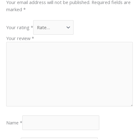
Your email address will not be published.
Required fields are
marked
*
Your rating
*
Your review
*
Name
*