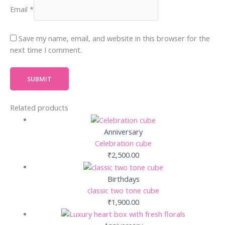
Email
*
Save my name, email, and website in this browser for the
next time I comment.
Related products
Anniversary
Celebration cube
₹
2,500.00
Birthdays
classic two tone cube
₹
1,900.00