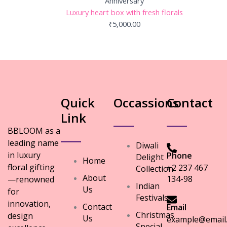
Anniversary
Luxury heart box with fresh florals
₹
5,000.00
Quick
Occassions
Contact
Link
BBLOOM as a
leading name
Diwali
in luxury
Phone
Delight
Home
floral gifting
+2 237 467
Collection
About
134-98
—renowned
Indian
Us
for
Festivals
innovation,
Contact
Email
Christmas
design
Us
example@email
Special