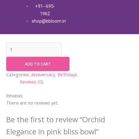
Skip
Orchid
+91--695-
Orchid Elegance in pink bliss
to
Elegance
1962
content
in
bowl
shop@bbloom.in
pink
₹
4,500.00
+ Free Shipping
bliss
bowl
quantity
ADD TO CART
Categories:
Anniversary
,
Birthdays
Reviews (0)
Reviews
There are no reviews yet.
Be the first to review “Orchid
Elegance in pink bliss bowl”