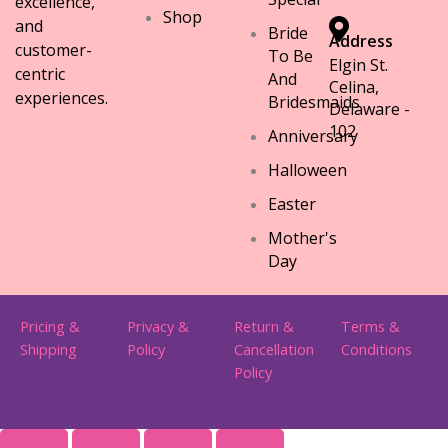
excellence,
Shop
and
Bride
Address
customer-
To Be
Elgin St.
centric
And
Celina,
experiences.
Bridesmaids
Delaware -
102
Anniversary
Halloween
Easter
Mother's
Day
Pricing &
Privacy &
Return &
Terms &
Shipping
Policy
Cancellation
Conditions
Policy