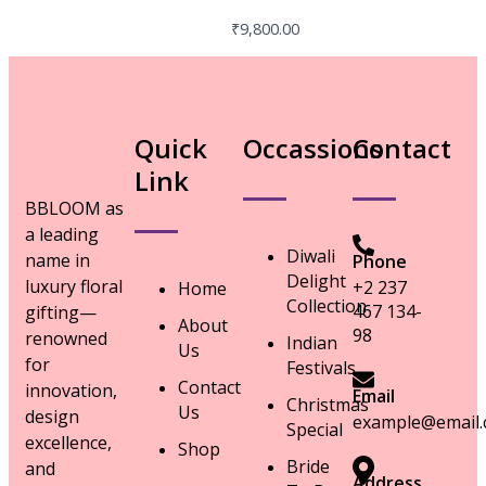
₹
9,800.00
Quick
Occassions
Contact
Link
BBLOOM as
a leading
Diwali
name in
Phone
Delight
luxury floral
+2 237
Home
Collection
467 134-
gifting—
About
98
renowned
Indian
Us
for
Festivals
Contact
innovation,
Email
Christmas
Us
design
example@email
Special
excellence,
Shop
Bride
and
Address