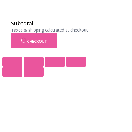
Subtotal
Taxes & shipping calculated at checkout
CHECKOUT