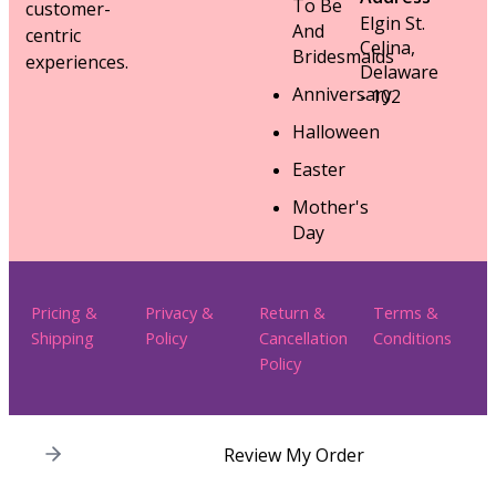
To Be
customer-
Elgin St.
And
centric
Celina,
Bridesmaids
experiences.
Delaware
Anniversary
- 102
Halloween
Easter
Mother's
Day
Pricing &
Privacy &
Return &
Terms &
Shipping
Policy
Cancellation
Conditions
Policy
Review My Order