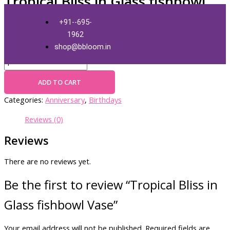
Tropical Bliss in Glass fishbowl
Skip
Tropical
Vase
to
Bliss
+91--695-
content
in
1962
Glass
₹
3,000.00
+ Free Shipping
shop@bbloom.in
fishbowl
Vase
quantity
ADD TO CART
Categories:
Anniversary
,
Birthdays
Reviews (0)
Reviews
There are no reviews yet.
Be the first to review “Tropical Bliss in
Glass fishbowl Vase”
Your email address will not be published.
Required fields are