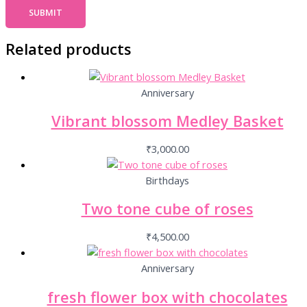
Related products
Anniversary
Vibrant blossom Medley Basket
₹
3,000.00
Birthdays
Two tone cube of roses
₹
4,500.00
Anniversary
fresh flower box with chocolates