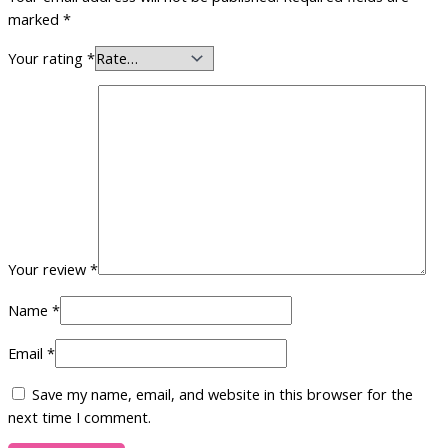
marked
*
Your rating
*
Your review
*
Name
*
Email
*
Save my name, email, and website in this browser for the
next time I comment.