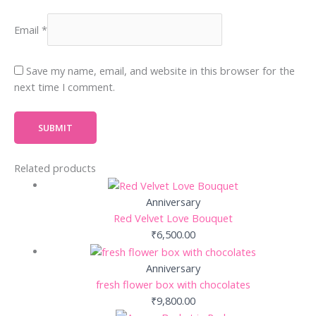
Email
*
Save my name, email, and website in this browser for the
next time I comment.
Related products
Anniversary
Red Velvet Love Bouquet
₹
6,500.00
Anniversary
fresh flower box with chocolates
₹
9,800.00