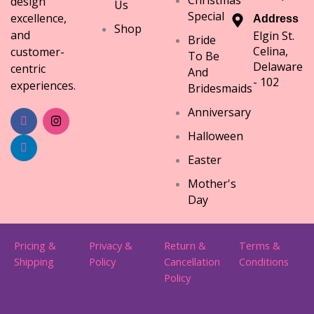
design
Us
Special
excellence,
Address
Shop
and
Elgin St.
Bride
Celina,
customer-
To Be
Delaware
centric
And
- 102
experiences.
Bridesmaids
Anniversary
Halloween
Easter
Mother's
Day
Pricing &
Privacy &
Return &
Terms &
Shipping
Policy
Cancellation
Conditions
Policy