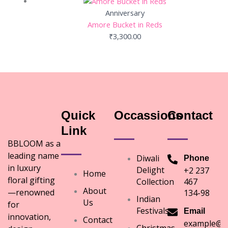
Anniversary
Amore Bucket in Reds
₹
3,300.00
Quick
Occassions
Contact
Link
BBLOOM as a
leading name
Diwali
Phone
in luxury
Delight
+2 237
Home
floral gifting
Collection
467
About
—renowned
134-98
Indian
Us
for
Festivals
Email
innovation,
Contact
example@e
Christmas