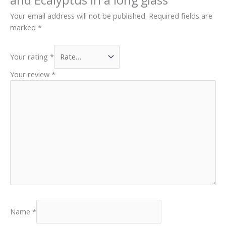
Your email address will not be published.
Required fields are
marked
*
Your rating
*
Your review
*
Name
*