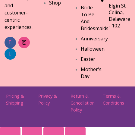
Shop
and
Elgin St.
Bride
Celina,
customer-
To Be
Delaware
centric
And
- 102
experiences.
Bridesmaids
Anniversary
Halloween
Easter
Mother's
Day
Pricing &
Privacy &
Return &
Terms &
Shipping
Policy
Cancellation
Conditions
Policy