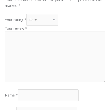
marked
*
Your rating
*
Your review
*
Name
*