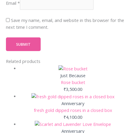
Email
*
Save my name, email, and website in this browser for the
next time I comment.
Related products
Just Because
Rose bucket
₹
3,500.00
Anniversary
fresh gold dipped roses in a closed box
₹
4,100.00
Anniversary