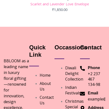
Scarlet and Lavender Love Envelope
₹
1,850.00
Quick
Occassions
Contact
Link
BBLOOM as a
leading name
Diwali
Phone
in luxury
Delight
+2 237
Home
floral gifting
Collection
467
About
—renowned
134-98
Indian
Us
for
Festivals
Email
innovation,
Contact
example@e
Christmas
design
Us
Special
excellence,
Address