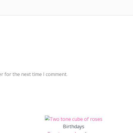
r for the next time I comment.
Birthdays