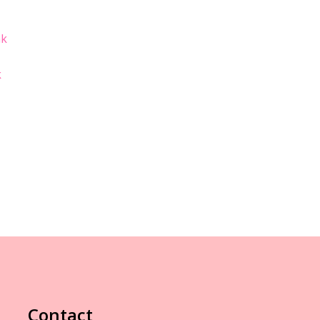
k
Contact