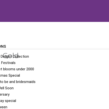
ONS
h Gold
 Delight Collection
n Festivals
t blooms under 2000
tmas Special
 to be and bridesmaids
ell Soon
ersary
day special
ween