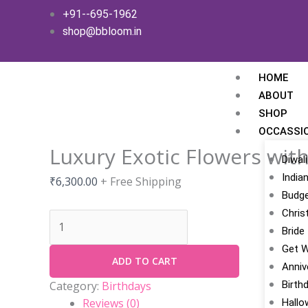
Skip
Luxury
+91--695-1962
to
Exotic
shop@bbloom.in
content
Flowers
with
Gold
HOME
quantity
ABOUT
SHOP
OCCASSI
Luxury Exotic Flowers wit
Diwali
India
₹
6,300.00
+ Free Shipping
Budge
Chris
Bride
Get W
ADD TO CART
Anniv
Birth
Category:
Birthdays
Reviews (0)
Hallo