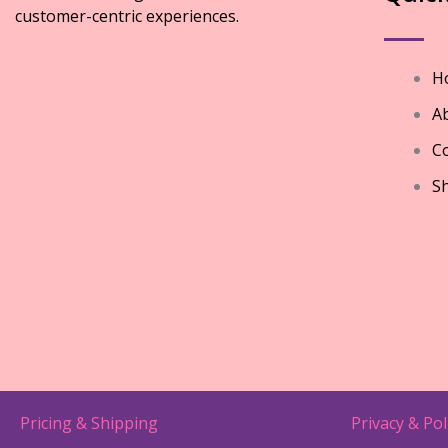
customer-centric experiences.
H
A
Co
S
Pricing & Shipping
Privacy & Pol