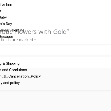
 for him
r
Baby
r’s Day
xotic Flowers with Gold”
series/valentine
Because
 fields are marked
*
ng & Shipping
 and Conditions
n_&_Cancellation_Policy
cy and policy