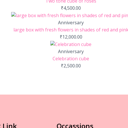
Two tone cube of roses
₹
4,500.00
Anniversary
large box with fresh flowers in shades of red and pin
₹
12,000.00
Anniversary
Celebration cube
₹
2,500.00
 Link
Occassions