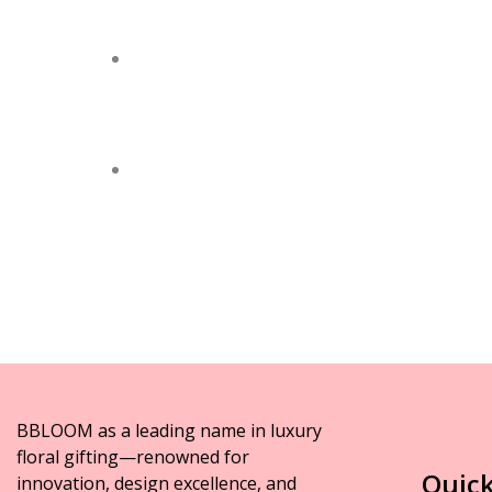
BBLOOM as a leading name in luxury
floral gifting—renowned for
Quick
innovation, design excellence, and