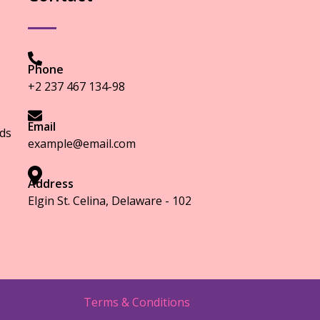
Phone
+2 237 467 134-98
Email
ds
example@email.com
Address
Elgin St. Celina, Delaware - 102
Terms & Conditions