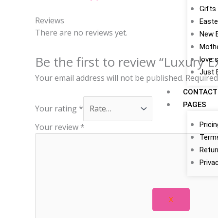
Gifts
Reviews
Easte
There are no reviews yet.
New 
Mothe
Be the first to review “Luxury E
love 
Just 
Your email address will not be published.
Required
CONTACT
PAGES
Your rating
*
Prici
Your review
*
Terms
Retur
Priva
X