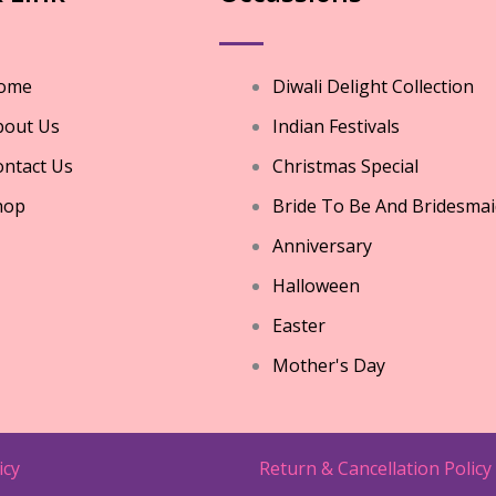
ome
Diwali Delight Collection
bout Us
Indian Festivals
ntact Us
Christmas Special
hop
Bride To Be And Bridesmai
Anniversary
Halloween
Easter
Mother's Day
icy
Return & Cancellation Policy