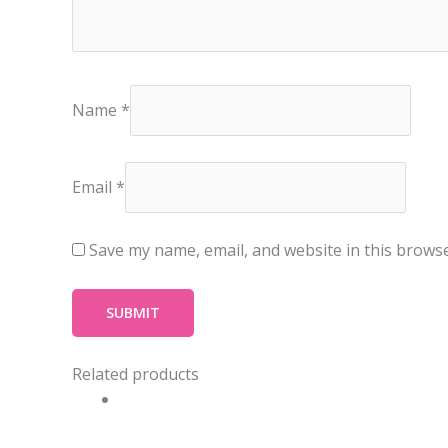
Name
*
Email
*
Save my name, email, and website in this browse
Related products